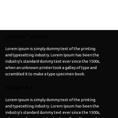
„Footer” sidebar
Lorem Ipsum is simply dummy text of the printing
and typesetting industry. Lorem Ipsum has been the
industry's standard dummy text ever since the 1500s,
when an unknown printer took a galley of type and
scrambled it to make a type specimen book.
Widget #2
Lorem Ipsum is simply dummy text of the printing
and typesetting industry. Lorem Ipsum has been the
industry's standard dummy text ever since the 1500s,