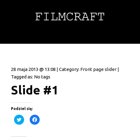
28 maja 2013 @ 13:08 | Category:
Front page slider
|
Tagged as: No tags
Slide #1
Podziel się:
Click
Click
to
to
share
share
on
on
Twitter
Facebook
(Opens
(Opens