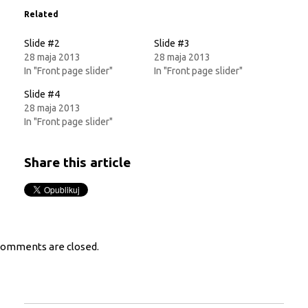
in
in
new
new
Related
window)
window)
Slide #2
Slide #3
28 maja 2013
28 maja 2013
In "Front page slider"
In "Front page slider"
Slide #4
28 maja 2013
In "Front page slider"
Share this article
omments are closed.