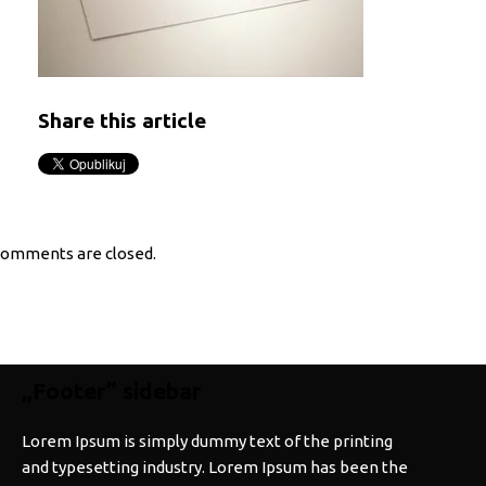
Share this article
omments are closed.
„Footer” sidebar
Lorem Ipsum is simply dummy text of the printing
and typesetting industry. Lorem Ipsum has been the