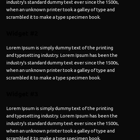
industry's standard dummy text ever since the 1500s,
when an unknown printer took a galley of type and
scrambled it to make a type specimen book.
Widget #2
Lorem Ipsum is simply dummy text of the printing
and typesetting industry. Lorem Ipsum has been the
industry's standard dummy text ever since the 1500s,
when an unknown printer took a galley of type and
scrambled it to make a type specimen book.
Widget #3
Lorem Ipsum is simply dummy text of the printing
and typesetting industry. Lorem Ipsum has been the
industry's standard dummy text ever since the 1500s,
when an unknown printer took a galley of type and
scrambled it to make a type specimen book.