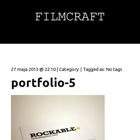
27 maja 2013 @ 22:10 | Category: | Tagged as: No tags
portfolio-5