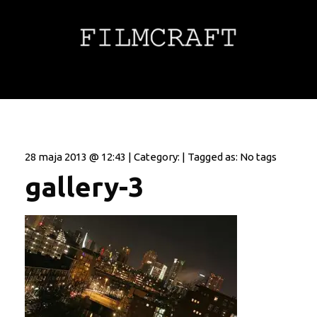
28 maja 2013 @ 12:43 | Category: | Tagged as: No tags
gallery-3