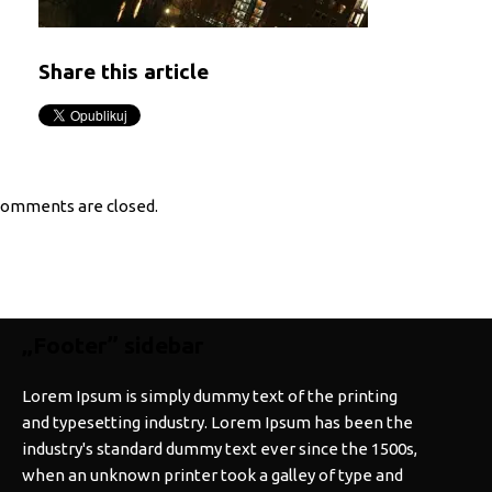
Share this article
omments are closed.
„Footer” sidebar
Lorem Ipsum is simply dummy text of the printing
and typesetting industry. Lorem Ipsum has been the
industry's standard dummy text ever since the 1500s,
when an unknown printer took a galley of type and