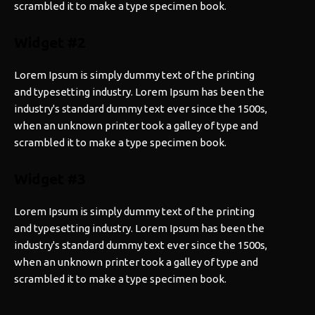
scrambled it to make a type specimen book.
Widget #2
Lorem Ipsum is simply dummy text of the printing
and typesetting industry. Lorem Ipsum has been the
industry's standard dummy text ever since the 1500s,
when an unknown printer took a galley of type and
scrambled it to make a type specimen book.
Widget #3
Lorem Ipsum is simply dummy text of the printing
and typesetting industry. Lorem Ipsum has been the
industry's standard dummy text ever since the 1500s,
when an unknown printer took a galley of type and
scrambled it to make a type specimen book.