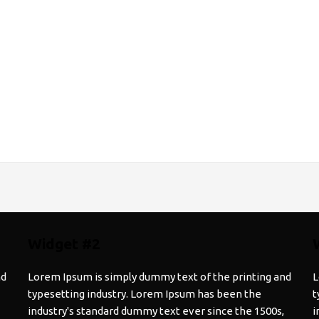
Widget #2
nd
Lorem Ipsum is simply dummy text of the printing and
L
typesetting industry. Lorem Ipsum has been the
t
industry's standard dummy text ever since the 1500s,
i