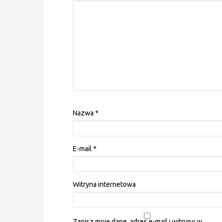
Nazwa
*
E-mail
*
Witryna internetowa
Zapisz moje dane, adres e-mail i witrynę w