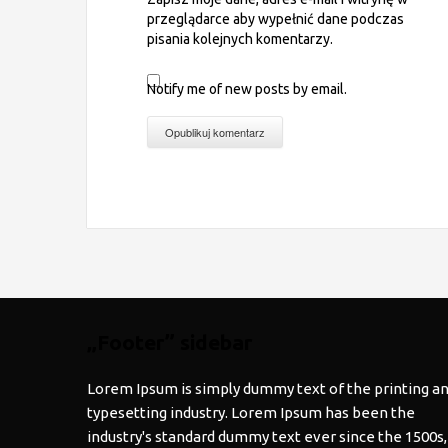
przeglądarce aby wypełnić dane podczas
pisania kolejnych komentarzy.
Notify me of new posts by email.
„Footer” sidebar
Lorem Ipsum is simply dummy text of the printing a
typesetting industry. Lorem Ipsum has been the
industry's standard dummy text ever since the 1500s,