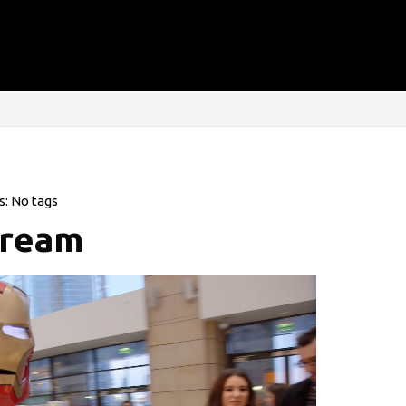
s: No tags
tream