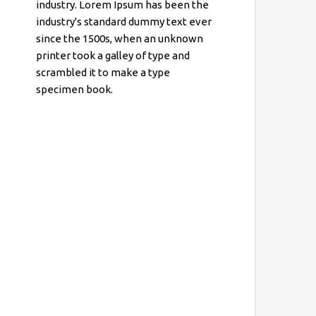
industry. Lorem Ipsum has been the
industry's standard dummy text ever
since the 1500s, when an unknown
printer took a galley of type and
scrambled it to make a type
specimen book.