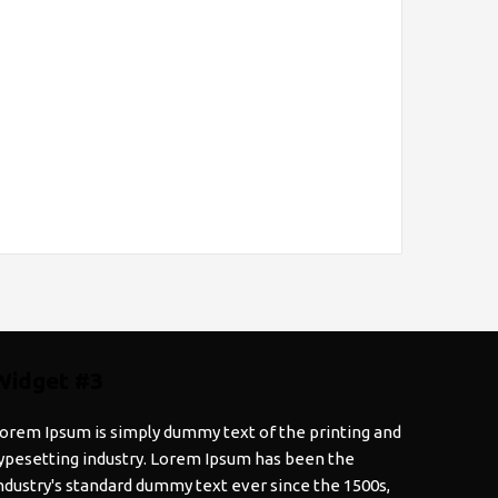
Widget #3
orem Ipsum is simply dummy text of the printing and
ypesetting industry. Lorem Ipsum has been the
ndustry's standard dummy text ever since the 1500s,