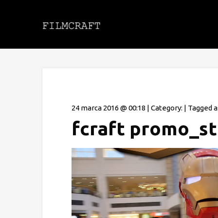
24 marca 2016 @ 00:18 | Category: | Tagged a
fcraft promo_s
Odtwarzacz
video