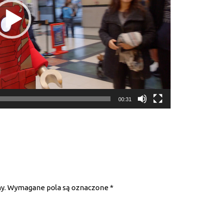
00:31
y.
Wymagane pola są oznaczone
*