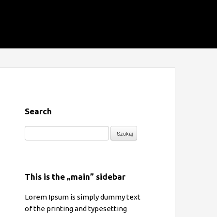
Search
Szukaj:
This is the „main” sidebar
Lorem Ipsum is simply dummy text
of the printing and typesetting