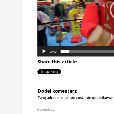
00:00
Share this article
Dodaj komentarz
Twój adres e-mail nie zostanie opublikowan
Komentarz