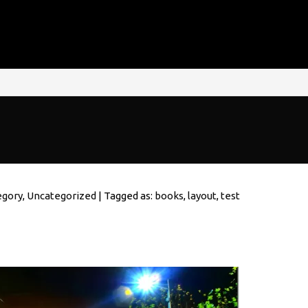
egory
,
Uncategorized
| Tagged as:
books
,
layout
,
test