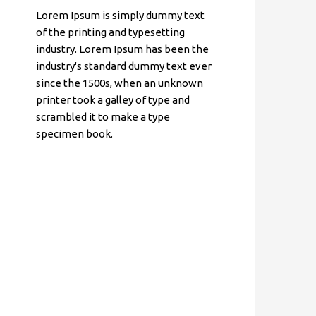
Lorem Ipsum is simply dummy text
of the printing and typesetting
industry. Lorem Ipsum has been the
industry's standard dummy text ever
since the 1500s, when an unknown
printer took a galley of type and
scrambled it to make a type
specimen book.