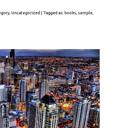
egory
,
Uncategorized
| Tagged as:
books
,
sample
,