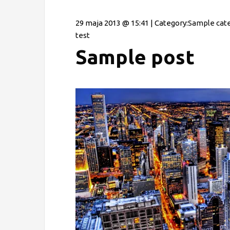
29 maja 2013 @ 15:41 | Category:
Sample cat
test
Sample post