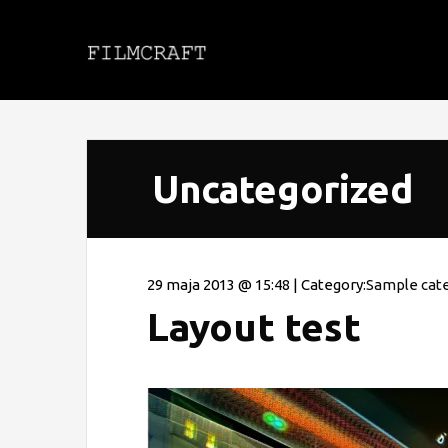
Uncategorized
29 maja 2013 @ 15:48 | Category:
Sample cat
Layout test