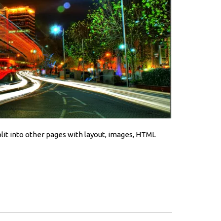
split into other pages with layout, images, HTML