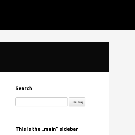
Search
Szukaj:
This is the „main” sidebar