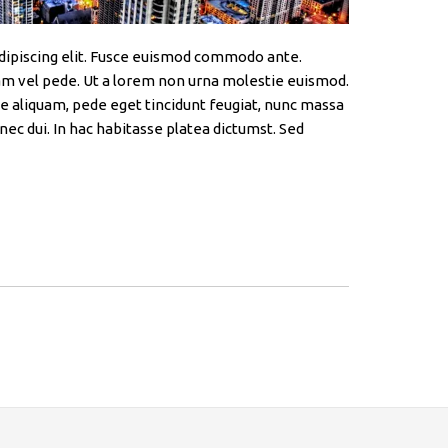
dipiscing elit. Fusce euismod commodo ante.
m vel pede. Ut a lorem non urna molestie euismod.
e aliquam, pede eget tincidunt feugiat, nunc massa
nec dui. In hac habitasse platea dictumst. Sed