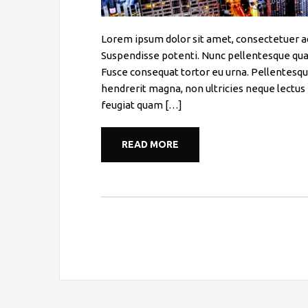
Lorem ipsum dolor sit amet, consectetuer a
Suspendisse potenti. Nunc pellentesque qua
Fusce consequat tortor eu urna. Pellentesqu
hendrerit magna, non ultricies neque lectus 
feugiat quam […]
READ MORE