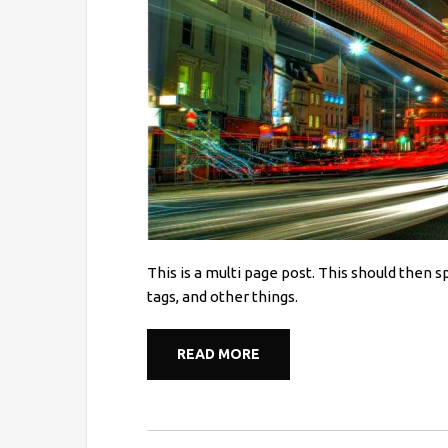
This is a multi page post. This should then 
tags, and other things.
READ MORE