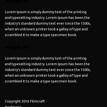
Widget #2
Lorem Ipsum is simply dummy text of the printing
and typesetting industry. Lorem Ipsum has been the
industry's standard dummy text ever since the 1500s,
when an unknown printer took a galley of type and
scrambled it to make a type specimen book.
Widget #3
Lorem Ipsum is simply dummy text of the printing
and typesetting industry. Lorem Ipsum has been the
industry's standard dummy text ever since the 1500s,
when an unknown printer took a galley of type and
scrambled it to make a type specimen book.
Copyright 2016 Filmcraft
Realizacja
Dreamwebsiteit