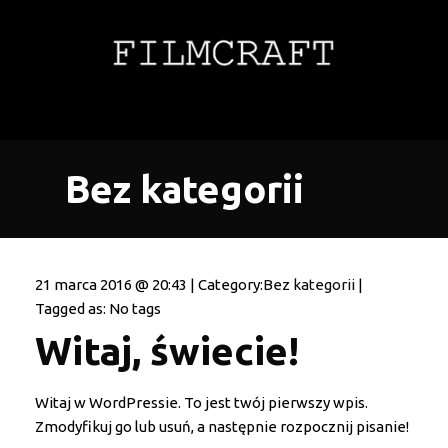
Bez kategorii
21 marca 2016 @ 20:43 | Category:
Bez kategorii
|
Tagged as: No tags
Witaj, świecie!
Witaj w WordPressie. To jest twój pierwszy wpis.
Zmodyfikuj go lub usuń, a następnie rozpocznij pisanie!