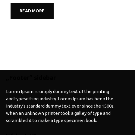
READ MORE
„Footer” sidebar
Lorem Ipsum is simply dummy text of the printing
and typesetting industry. Lorem Ipsum has been the
industry's standard dummy text ever since the 1500s,
when an unknown printer took a galley of type and
scrambled it to make a type specimen book.