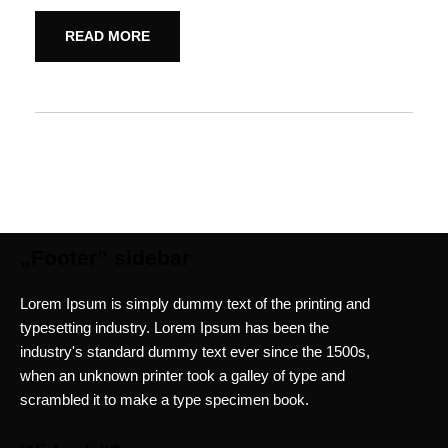
READ MORE
„Footer” sidebar
Lorem Ipsum is simply dummy text of the printing and
typesetting industry. Lorem Ipsum has been the
industry's standard dummy text ever since the 1500s,
when an unknown printer took a galley of type and
scrambled it to make a type specimen book.