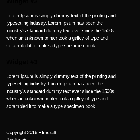
Widget #2
Lorem Ipsum is simply dummy text of the printing and
typesetting industry. Lorem Ipsum has been the
industry's standard dummy text ever since the 1500s,
when an unknown printer took a galley of type and
scrambled it to make a type specimen book.
Widget #3
Lorem Ipsum is simply dummy text of the printing and
typesetting industry. Lorem Ipsum has been the
industry's standard dummy text ever since the 1500s,
when an unknown printer took a galley of type and
scrambled it to make a type specimen book.
Copyright 2016 Filmcraft
Realizacja
Dreamwebsiteit