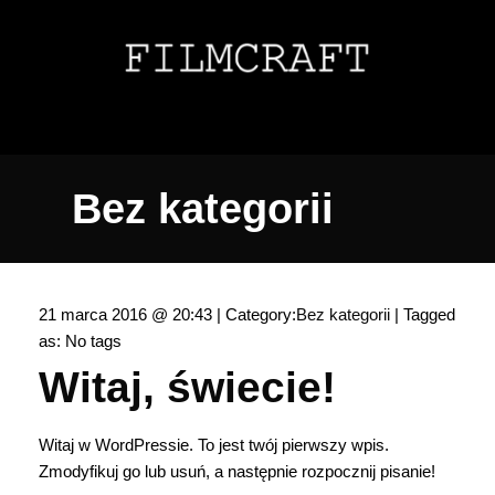
Bez kategorii
21 marca 2016 @ 20:43 | Category:
Bez kategorii
| Tagged
as: No tags
Witaj, świecie!
Witaj w WordPressie. To jest twój pierwszy wpis.
Zmodyfikuj go lub usuń, a następnie rozpocznij pisanie!